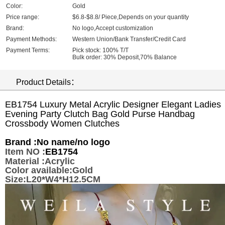
Color:
Gold
Price range:
$6.8-$8.8/ Piece,Depends on your quantity
Brand:
No logo,Accept customization
Payment Methods:
Western Union/Bank Transfer/Credit Card
Payment Terms:
Pick stock: 100% T/T
Bulk order: 30% Deposit,70% Balance
Product Details：
EB1754 Luxury Metal Acrylic Designer Elegant Ladies
Evening Party Clutch Bag Gold Purse Handbag
Crossbody Women Clutches
Brand :
No name/no logo
Item NO :
EB1754
Material :Acrylic
Color available:Gold
Size:L20*W4*H12.5CM