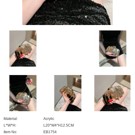
Material:
Acrylic
L
*
W
*
H:
L20*W4*H12.5CM
Item No:
EB1754