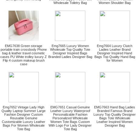
Wholesale Toiletry Bag
Women Shoulder Bag
EMG7638 Green storage
Emg7665 Luxury Women
Emg7664 Luxury Clutch
portable train crossbody Phone
Wholesale Top Quality Tote
Ladies Leather Brand
bag & leather travel cosmetic
Designer Inspired Bags
Designer Inspired Hand
cases PU White trolley luxury Z
Branded Ladies Designer Bag
Bags Top Quality Hand Bag
Flip 4 custom makeup brush
for Women
case
Emg7652 Vintage Lady High
EMG7651 Casual Genuine
EMG7663 Hand Bag Ladies
Quality Laptop Summer Large
Leather Luxury Waterproof
Branded Famous Brand
Fashion Designer Custom
Personalizable Fashion
Luxury Top Quality Designer
Reusable Genuine
Personalized Wholesale
Bags Tote Wholesale
Customizable Luxury Leather
Women Tote Bags Custom
Leather Inspired Women
Bags For Women Wholesale
With Logo For Lady Designer
Designer Bag
Tote Bag
Tote Bag