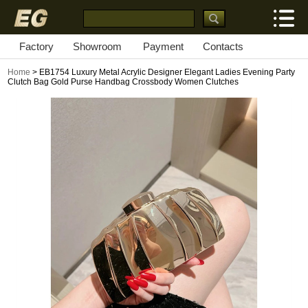
Factory
Showroom
Payment
Contacts
Home
> EB1754 Luxury Metal Acrylic Designer Elegant Ladies Evening Party
Clutch Bag Gold Purse Handbag Crossbody Women Clutches