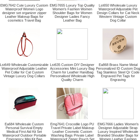
EMG7642 Cute Luxury Custom
EMG7655 Luxury Top Quality
Lst650 Wholesale Luxury
Waterproof Women Logo
Women's Fashion Women
Waterproof Adjustable Pet
designer set organizer zipper
Shoulder Bags for Women
Design Collars for Cat Neck
Leather Makeup Bags for
Designer Ladies Fancy
Western Vintage Custom
cosmetics Travel Bag
Leather Bag
Dog Collar
Lst649 Wholesale Customizable
Lst635 Custom DIY Designer
Ea868 Brass Name Metal
Waterproof Adjustable Leather
Accessories Mini Luxury Bag
Personalized ID Custom Dog
Pet Collar for Cat Custom
Charm for Leather Handbag
Tag Stainless Steel Qr Code
Vintage Luxury Dog Collars
Personalised Wholesale High
Engraved Pet Tags for
Quality Charm
Engraving
Ea684 Wholesale Custom
Emg7641 Crocodile Logo PU
EMG7666 Ladies Women's
Personal Survival Empty
Travel Private Label Makeup
Designer Adjustable Strap
Medical First Aid Kit Set
Leather Cosmetic Custom
Luxury Inspired Wholesale
Waterproof Outdoor Portable
Washing Bags Private Label
Branded Shoulder Bags for
Emergency Mini Kit Bag
Waterproof Zipper Pouch Set
Women Leather Fashion