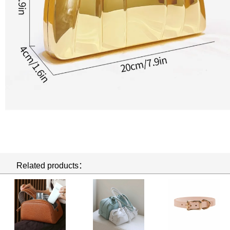
Related products：