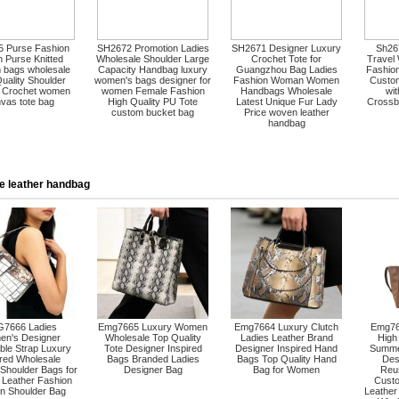
 Purse Fashion
SH2672 Promotion Ladies
SH2671 Designer Luxury
Sh267
 Purse Knitted
Wholesale Shoulder Large
Crochet Tote for
Travel
 bags wholesale
Capacity Handbag luxury
Guangzhou Bag Ladies
Fashion
uality Shoulder
women's bags designer for
Fashion Woman Women
Custo
 Crochet women
women Female Fashion
Handbags Wholesale
wi
vas tote bag
High Quality PU Tote
Latest Unique Fur Lady
Crossb
custom bucket bag
Price woven leather
handbag
e leather handbag
7666 Ladies
Emg7665 Luxury Women
Emg7664 Luxury Clutch
Emg76
n's Designer
Wholesale Top Quality
Ladies Leather Brand
High
ble Strap Luxury
Tote Designer Inspired
Designer Inspired Hand
Summe
ired Wholesale
Bags Branded Ladies
Bags Top Quality Hand
Des
Shoulder Bags for
Designer Bag
Bag for Women
Reu
Leather Fashion
Custo
 Shoulder Bag
Leathe