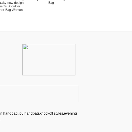
ality new design
Bag
en's Shoulder
ner Bag Women
ion handbag, pu handbag,knockoff styles,evening
.