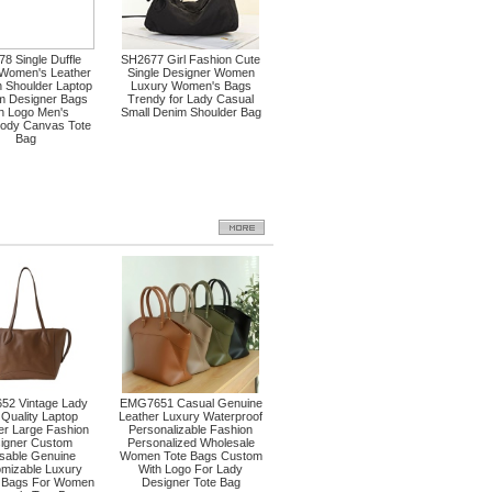
8 Single Duffle
SH2677 Girl Fashion Cute
 Women's Leather
Single Designer Women
 Shoulder Laptop
Luxury Women's Bags
m Designer Bags
Trendy for Lady Casual
th Logo Men's
Small Denim Shoulder Bag
ody Canvas Tote
Bag
52 Vintage Lady
EMG7651 Casual Genuine
 Quality Laptop
Leather Luxury Waterproof
r Large Fashion
Personalizable Fashion
igner Custom
Personalized Wholesale
sable Genuine
Women Tote Bags Custom
mizable Luxury
With Logo For Lady
r Bags For Women
Designer Tote Bag