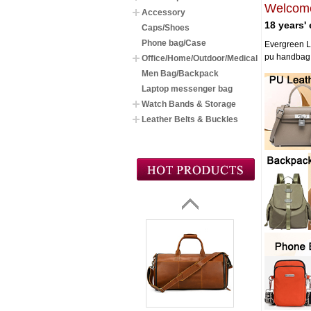
Welcome
Accessory
18 years'
Caps/Shoes
Phone bag/Case
Evergreen L
pu handbag,k
Office/Home/Outdoor/Medical
Men Bag/Backpack
Laptop messenger bag
Watch Bands & Storage
Leather Belts & Buckles