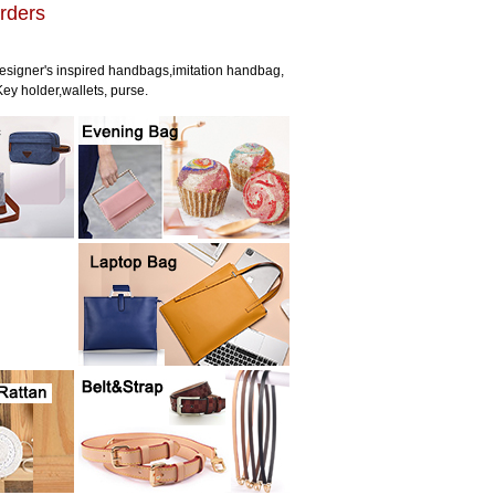
rders
esigner's inspired handbags,imitation handbag,
ey holder,wallets, purse.