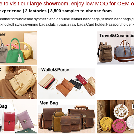
 to visit our large showroom, enjoy low MOQ for OEM o
 experience | 2 factories | 3,500 samples to choose from
eather for wholesale synthetic and genuine leather handbags, fashion handbags,d
nockoff styles,evening bags,clutch bags,straw bags,Card holder,Passport holder,K