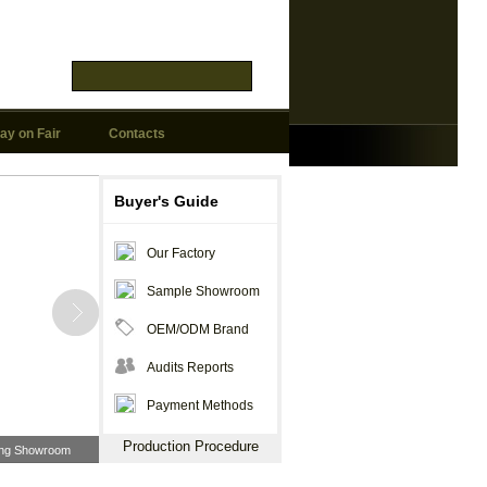
ay on Fair
Contacts
Buyer's Guide
Our Factory
Sample Showroom
OEM/ODM Brand
Audits Reports
Payment Methods
Production Procedure
ting Showroom