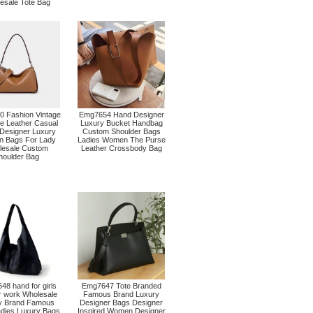
esale Tote Bag
 Fashion Vintage
Emg7654 Hand Designer
e Leather Casual
Luxury Bucket Handbag
 Designer Luxury
Custom Shoulder Bags
 Bags For Lady
Ladies Women The Purse
lesale Custom
Leather Crossbody Bag
houlder Bag
8 hand for girls
Emg7647 Tote Branded
r work Wholesale
Famous Brand Luxury
y Brand Famous
Designer Bags Designer
adies Luxury Bags
Inspired Women Designer