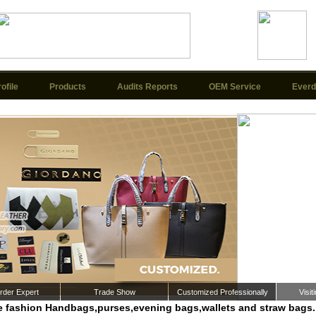
ofile
Products
Audits Reports
OEM Service
Everd
der Expert
Trade Show
Customized Professionally
Visi
 fashion Handbags,purses,evening bags,wallets and straw bags.