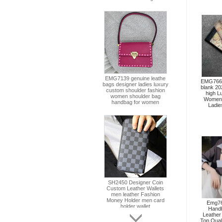
EMG7662 
blank 20
high L
Women 
Ladie
Emg76
Hand
Leather
Top Qual