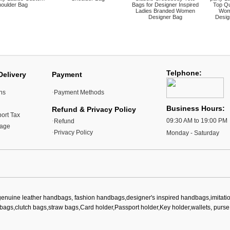
oulder Bag
Bags for Designer Inspired
Top Qu
Ladies Branded Women
Wom
Designer Bag
Desig
Telphone:
Delivery
Payment
ns
·
Payment Methods
Business Hours:
Refund & Privacy Policy
ort Tax
09:30 AM to 19:00 PM
·
Refund
kage
·
Privacy Policy
Monday - Saturday
genuine leather handbags, fashion handbags,designer's inspired handbags,imitat
bags,clutch bags,straw bags,Card holder,Passport holder,Key holder,wallets, purse