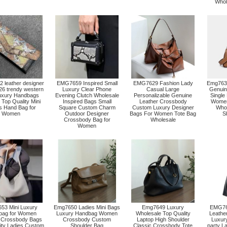
Whol
leather designer
EMG7659 Inspired Small
EMG7629 Fashion Lady
Emg7630
26 trendy western
Luxury Clear Phone
Casual Large
Genuin
uxury Handbags
Evening Clutch Wholesale
Personalizable Genuine
Single
Top Quality Mini
Inspired Bags Small
Leather Crossbody
Women
s Hand Bag for
Square Custom Charm
Custom Luxury Designer
Who
Women
Outdoor Designer
Bags For Women Tote Bag
S
Crossbody Bag for
Wholesale
Women
53 Mini Luxury
Emg7650 Ladies Mini Bags
Emg7649 Luxury
EMG764
bag for Women
Luxury Handbag Women
Wholesale Top Quality
Leathe
 Crossbody Bags
Crossbody Custom
Laptop High Shoulder
Luxur
ity Ladies Custom
Shoulder Bag
Classic Crossbody Tote
party L