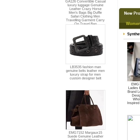
Women
Synthe
EMG7
Ladies
Brand L
Desi
Whol
Inspire