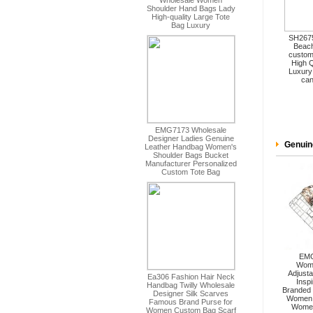
SH2675
Beach
custom
High Q
Luxury
can
Genuin
EMG
Wome
Adjusta
Insp
Branded 
Women 
Women