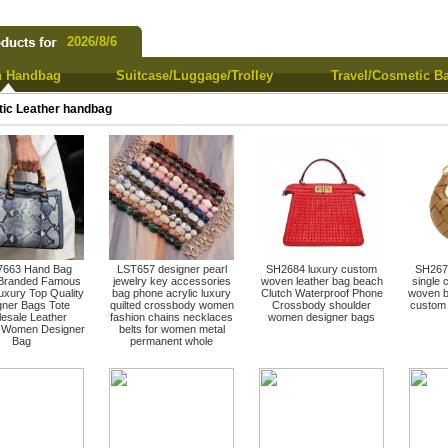
2026/8/6
 Handbag
Suitcase/Luggage/Trolley
Travel/Cosmetic B
tic Leather handbag
663 Hand Bag
LST657 designer pearl
SH2684 luxury custom
SH2670
 Branded Famous
jewelry key accessories
woven leather bag beach
single 
uxury Top Quality
bag phone acrylic luxury
Clutch Waterproof Phone
woven b
gner Bags Tote
quilted crossbody women
Crossbody shoulder
custom 
esale Leather
fashion chains necklaces
women designer bags
d Women Designer
belts for women metal
Bag
permanent whole