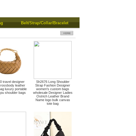
ag
Belt/Strap/Collar/Bracelet
 travel designer
Sh2676 Long Shoulder
crossbody leather
Strap Fashion Designer
ag luxury portable
women's custom bags
pu shoulder bags
wholesale Designer Ladies
Ostrich Leather Brand
Name logo bulk canvas
tote bag