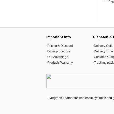
Sh
Important Info
Dispatch & 
·
Pricing & Discount
·
Delivery Optio
·
Order procedure
·
Delivery Time
·
Our Advantage
·
Customs & Imp
·
Products Warranty
·
Track my pac
Evergreen Leather for wholesale synthetic and 