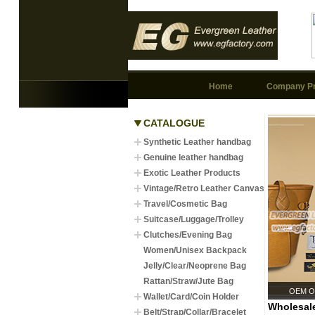
Home
Company Pr
CATALOGUE
Synthetic Leather handbag
Genuine leather handbag
Exotic Leather Products
Vintage/Retro Leather Canvas
Travel/Cosmetic Bag
Suitcase/Luggage/Trolley
Clutches/Evening Bag
Women/Unisex Backpack
Jelly/Clear/Neoprene Bag
Rattan/Straw/Jute Bag
OEM Or
Wallet/Card/Coin Holder
Wholesale
Belt/Strap/Collar/Bracelet